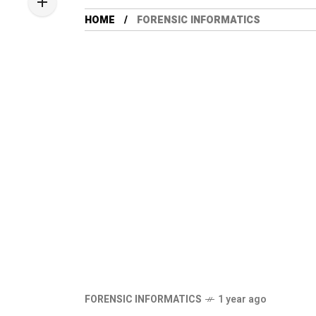
HOME
FORENSIC INFORMATICS
FORENSIC INFORMATICS
1 year ago