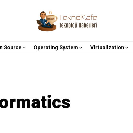
n Source
Operating System
Virtualization
formatics