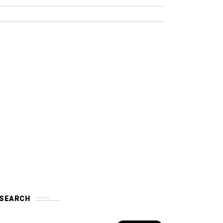
SEARCH