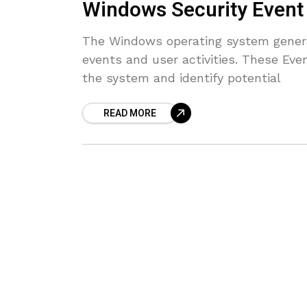
Windows Security Event 
The Windows operating system generat
events and user activities. These Eve
the system and identify potential
READ MORE