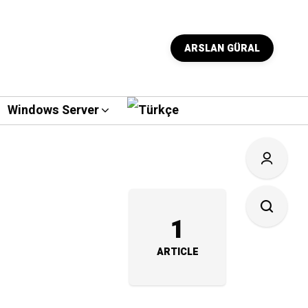
ARSLAN GÜRAL
Windows Server
1
ARTICLE