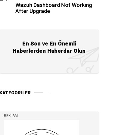
Wazuh Dashboard Not Working
After Upgrade
En Son ve En Önemli
Haberlerden Haberdar Olun
KATEGORILER
REKLAM