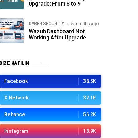
Upgrade: From 8 to 9
CYBER SECURITY
5 months ago
Wazuh Dashboard Not
Working After Upgrade
BIZE KATILIN
Facebook
38.5K
X Network
32.1K
Behance
56.2K
Instagram
18.9K