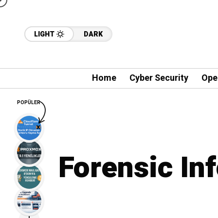
LIGHT
DARK
Home
Cyber Security
Ope
POPÜLER
Forensic In