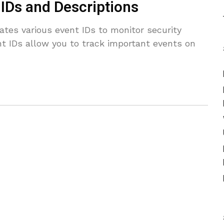
IDs and Descriptions
es various event IDs to monitor security
nt IDs allow you to track important events on