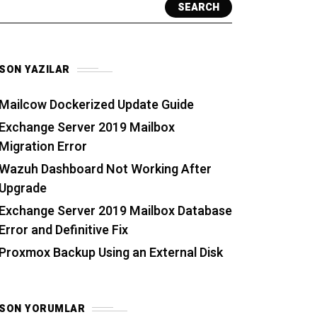
SEARCH
SON YAZILAR
Mailcow Dockerized Update Guide
Exchange Server 2019 Mailbox
Migration Error
Wazuh Dashboard Not Working After
Upgrade
Exchange Server 2019 Mailbox Database
Error and Definitive Fix
Proxmox Backup Using an External Disk
SON YORUMLAR