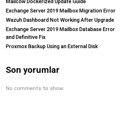
Mailcow Dockerized Update Guide
Exchange Server 2019 Mailbox Migration Error
Wazuh Dashboard Not Working After Upgrade
Exchange Server 2019 Mailbox Database Error
and Definitive Fix
Proxmox Backup Using an External Disk
Son yorumlar
No comments to show.