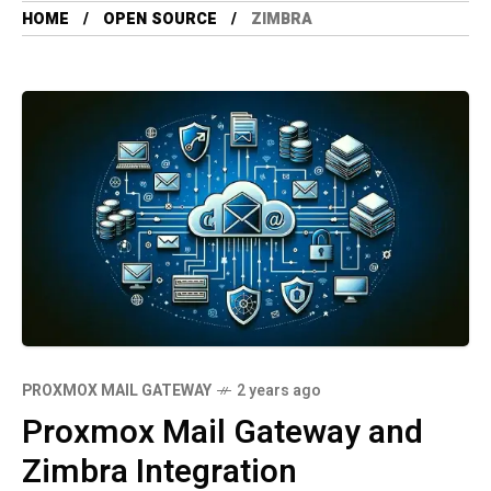
HOME
OPEN SOURCE
ZIMBRA
PROXMOX MAIL GATEWAY
2 years ago
Proxmox Mail Gateway and
Zimbra Integration