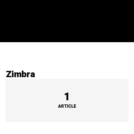
Zimbra
1
ARTICLE