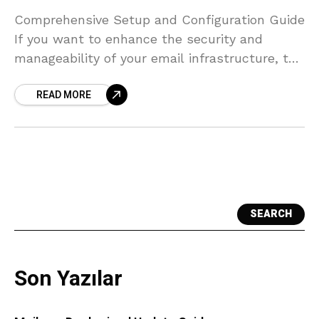
Comprehensive Setup and Configuration Guide
If you want to enhance the security and
manageability of your email infrastructure, the
integration of Proxmox Mail Gateway and
READ MORE
Zimbra provides an excellent solution.
SEARCH
Son Yazılar