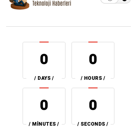
0
0
/ DAYS /
/ HOURS /
0
0
/ MINUTES /
/ SECONDS /