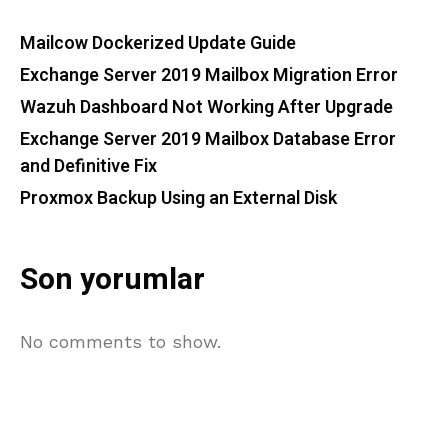
Mailcow Dockerized Update Guide
Exchange Server 2019 Mailbox Migration Error
Wazuh Dashboard Not Working After Upgrade
Exchange Server 2019 Mailbox Database Error
and Definitive Fix
Proxmox Backup Using an External Disk
Son yorumlar
No comments to show.