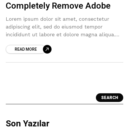
Completely Remove Adobe
Lorem ipsum dolor sit amet, consectetur
adipiscing elit, sed do eiusmod tempor
incididunt ut labore et dolore magna aliqua.
Tellus cras adipiscing enim eu turpis egestas.
READ MORE
Sagittis orci a scelerisque
SEARCH
Son Yazılar