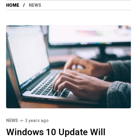
HOME
NEWS
NEWS
3 years ago
Windows 10 Update Will