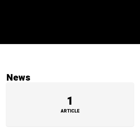
News
1
ARTICLE