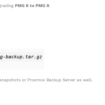
pgrading
PMG 8 to PMG 9
.
g-backup.tar.gz
e snapshots or Proxmox Backup Server as well.