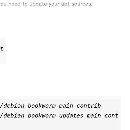
 you need to update your apt sources.
t
/debian bookworm main contrib

/debian bookworm-updates main cont