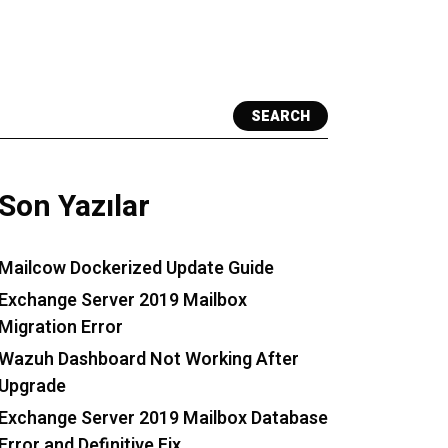
SEARCH
Son Yazılar
Mailcow Dockerized Update Guide
Exchange Server 2019 Mailbox
Migration Error
Wazuh Dashboard Not Working After
Upgrade
Exchange Server 2019 Mailbox Database
Error and Definitive Fix