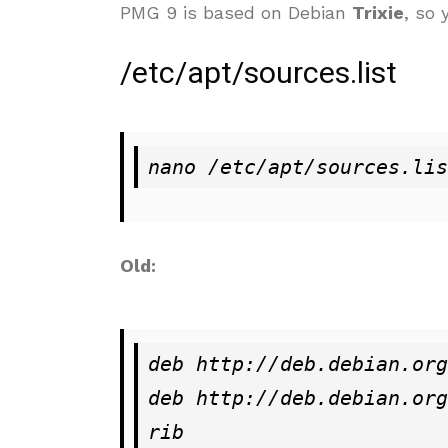
PMG 9 is based on Debian
Trixie
, so
/etc/apt/sources.list
nano /etc/apt/sources.lis
Old:
deb http://deb.debian.org
deb http://deb.debian.org
rib
