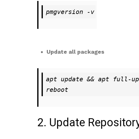
pmgversion -v
Update all packages
apt update && apt full-up
reboot
2. Update Repository