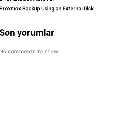
Proxmox Backup Using an External Disk
Son yorumlar
No comments to show.