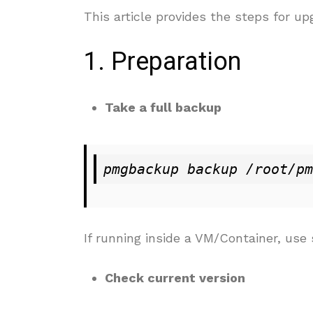
This article provides the steps for u
1. Preparation
Take a full backup
pmgbackup backup /root/pm
If running inside a VM/Container, us
Check current version