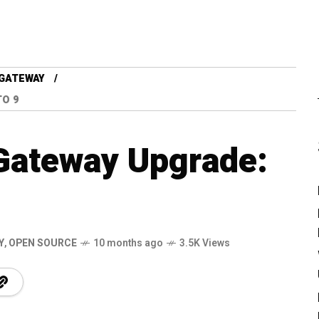
GATEWAY
TO 9
Gateway Upgrade:
Y
,
OPEN SOURCE
10 months ago
3.5K Views