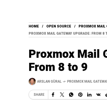
HOME
OPEN SOURCE
PROXMOX MAIL 
PROXMOX MAIL GATEWAY UPGRADE: FROM 8 
Proxmox Mail 
From 8 to 9
ARSLAN GÜRAL
PROXMOX MAIL GATEWA
SHARE