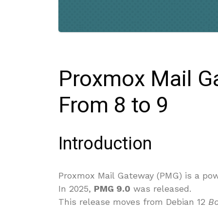
Proxmox Mail G
From 8 to 9
Introduction
Proxmox Mail Gateway (PMG) is a powe
In 2025,
PMG 9.0
was released.
This release moves from Debian 12
B