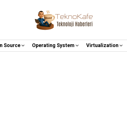
n Source
Operating System
Virtualization