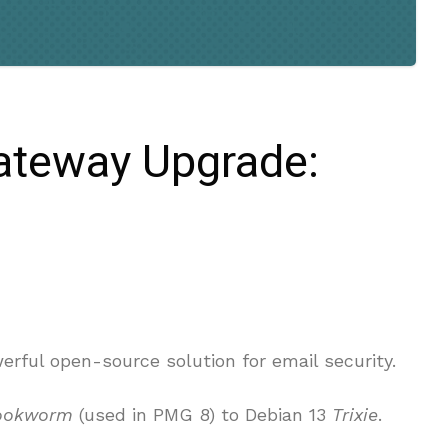
ateway Upgrade:
rful open-source solution for email security.
ookworm
(used in PMG 8) to Debian 13
Trixie
.