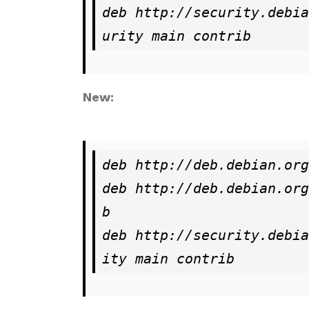
deb http://security.debia
urity main contrib
New:
deb http://deb.debian.org
deb http://deb.debian.org
b

deb http://security.debia
ity main contrib