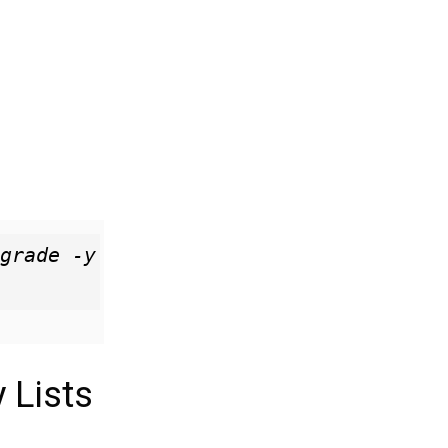
grade -y

 Lists