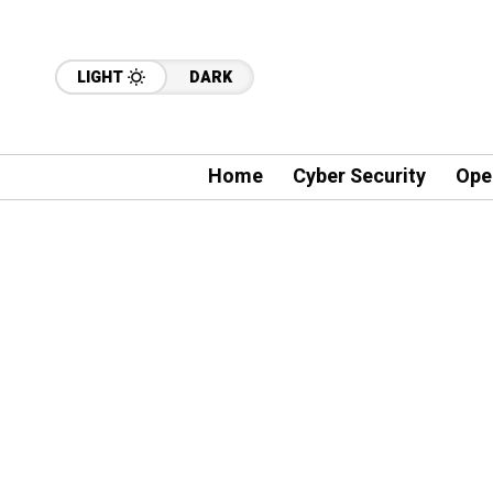
LIGHT
DARK
Home
Cyber Security
Ope