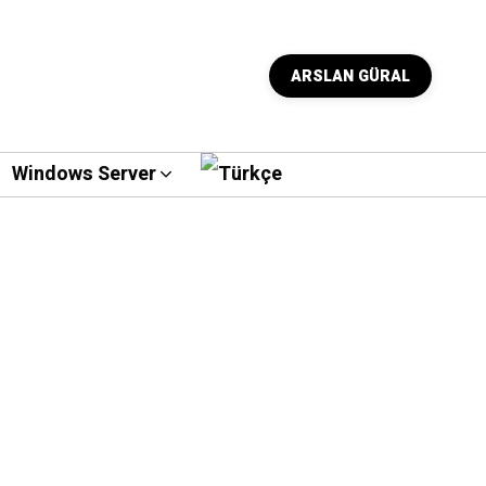
ARSLAN GÜRAL
Windows Server