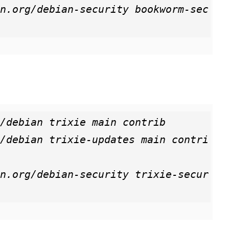
n.org/debian-security bookworm-sec
/debian trixie main contrib

/debian trixie-updates main contri
n.org/debian-security trixie-secur