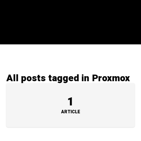
All posts tagged in Proxmox
1
ARTICLE