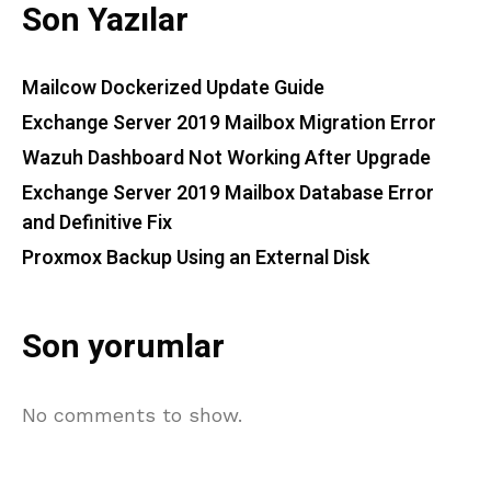
Son Yazılar
Mailcow Dockerized Update Guide
Exchange Server 2019 Mailbox Migration Error
Wazuh Dashboard Not Working After Upgrade
Exchange Server 2019 Mailbox Database Error
and Definitive Fix
Proxmox Backup Using an External Disk
Son yorumlar
No comments to show.