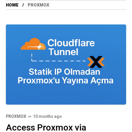
HOME
PROXMOX
PROXMOX
10 months ago
Access Proxmox via